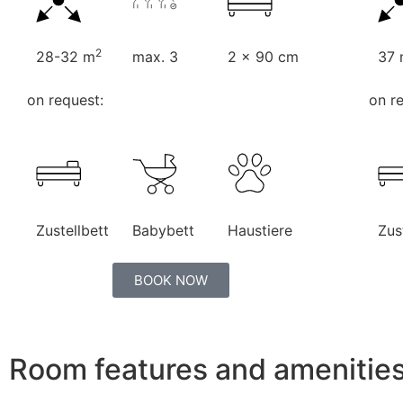
2
28-32 m
max. 3
2 x 90 cm
37
on request:
on r
Zustellbett
Babybett
Haustiere
Zus
BOOK NOW
Room features and amenitie