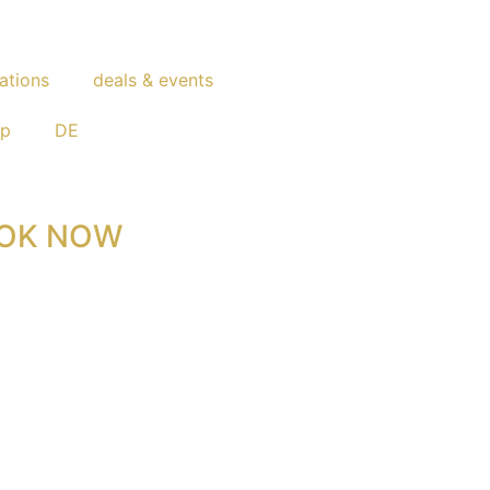
ations
deals & events
op
DE
OK NOW