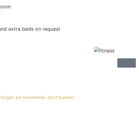
 room
nd extra beds on request
 Singen am Hohentwiel
Jetzt buchen: