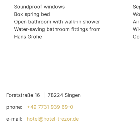
Soundproof windows
Sep
Box spring bed
Wo
Open bathroom with walk-in shower
Ai
Water-saving bathroom fittings from
Wi
Hans Grohe
Co
Forststraße 16 | 78224 Singen
phone:
+49 7731 939 69-0
e-mail:
hotel@hotel-trezor.de