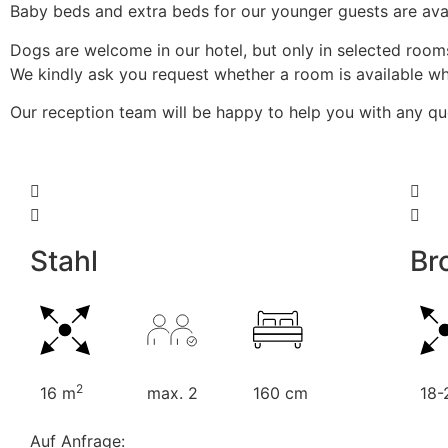
Baby beds and extra beds for our younger guests are avai
Dogs are welcome in our hotel, but only in selected room
We kindly ask you request whether a room is available whe
Our reception team will be happy to help you with any q
Stahl
Br
2
16 m
max. 2
160 cm
18-
Auf Anfrage: