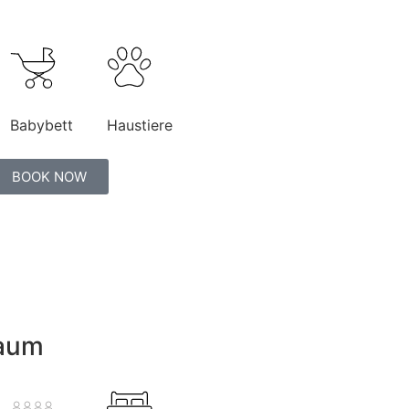
Babybett
Haustiere
BOOK NOW
raum