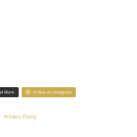
ad More
Follow on Instagram
Privacy Policy