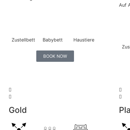
Auf 
Zustellbett
Babybett
Haustiere
Zus
BOOK NOW
Gold
Pla