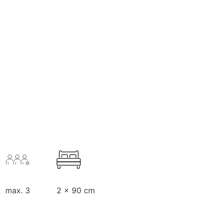
max. 3
2 x 90 cm