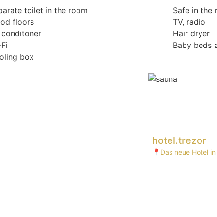
arate toilet in the room
Safe in the
od floors
TV, radio
r conditoner
Hair dryer
-Fi
Baby beds a
oling box
hotel.trezor
📍Das neue Hotel in