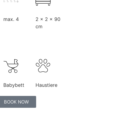
max. 4
2 x 2 x 90
cm
Babybett
Haustiere
BOOK NOW