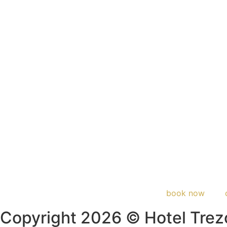
book now
Copyright 2026 © Hotel Trez