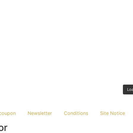
Lo
coupon
Newsletter
Conditions
Site Notice
or