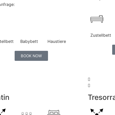
Anfrage:
Zustellbett
tellbett
Babybett
Haustiere
BOOK NOW
tin
Tresor