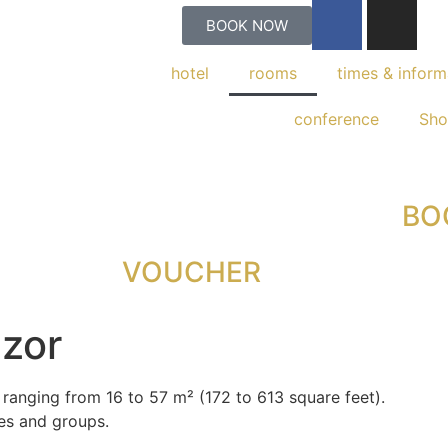
BOOK NOW
hotel
rooms
times & inform
conference
Sh
BO
VOUCHER
ezor
 ranging from 16 to 57 m² (172 to 613 square feet).
ies and groups.