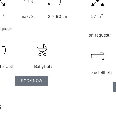
2
2
 m
max. 3
2 x 90 cm
57 m
equest:
on request:
tellbett
Babybett
Zustellbett
BOOK NOW
s