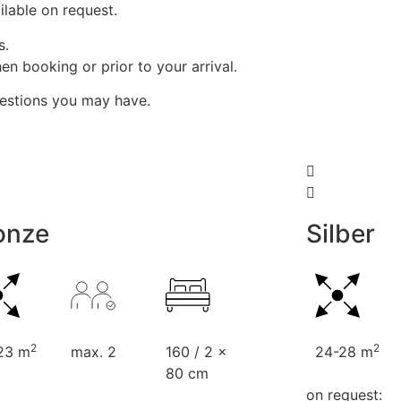
lable on request.
s.
n booking or prior to your arrival.
uestions you may have.
onze
Silber
2
2
23 m
max. 2
160 / 2 x
24-28 m
80 cm
on request: