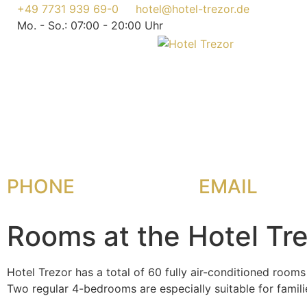
+49 7731 939 69-0
hotel@hotel-trezor.de
Mo. - So.: 07:00 - 20:00 Uhr
PHONE
EMAIL
Rooms at the Hotel Tr
Hotel Trezor has a total of 60 fully air-conditioned rooms
Two regular 4-bedrooms are especially suitable for famil