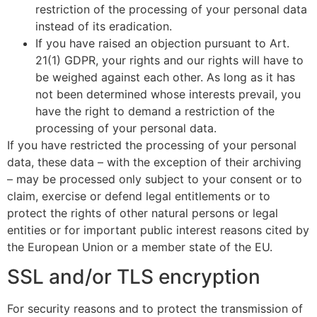
restriction of the processing of your personal data
instead of its eradication.
If you have raised an objection pursuant to Art.
21(1) GDPR, your rights and our rights will have to
be weighed against each other. As long as it has
not been determined whose interests prevail, you
have the right to demand a restriction of the
processing of your personal data.
If you have restricted the processing of your personal
data, these data – with the exception of their archiving
– may be processed only subject to your consent or to
claim, exercise or defend legal entitlements or to
protect the rights of other natural persons or legal
entities or for important public interest reasons cited by
the European Union or a member state of the EU.
SSL and/or TLS encryption
For security reasons and to protect the transmission of