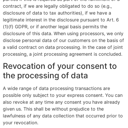
contract, if we are legally obligated to do so (e.g.,
disclosure of data to tax authorities), if we have a
legitimate interest in the disclosure pursuant to Art. 6
(1)(f) GDPR, or if another legal basis permits the
disclosure of this data. When using processors, we only
disclose personal data of our customers on the basis of
a valid contract on data processing. In the case of joint
processing, a joint processing agreement is concluded.
Revocation of your consent to
the processing of data
A wide range of data processing transactions are
possible only subject to your express consent. You can
also revoke at any time any consent you have already
given us. This shall be without prejudice to the
lawfulness of any data collection that occurred prior to
your revocation.