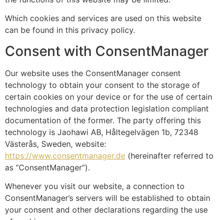
Which cookies and services are used on this website
can be found in this privacy policy.
Consent with ConsentManager
Our website uses the ConsentManager consent
technology to obtain your consent to the storage of
certain cookies on your device or for the use of certain
technologies and data protection legislation compliant
documentation of the former. The party offering this
technology is Jaohawi AB, Håltegelvägen 1b, 72348
Västerås, Sweden, website:
https://www.consentmanager.de
(hereinafter referred to
as “ConsentManager”).
Whenever you visit our website, a connection to
ConsentManager’s servers will be established to obtain
your consent and other declarations regarding the use