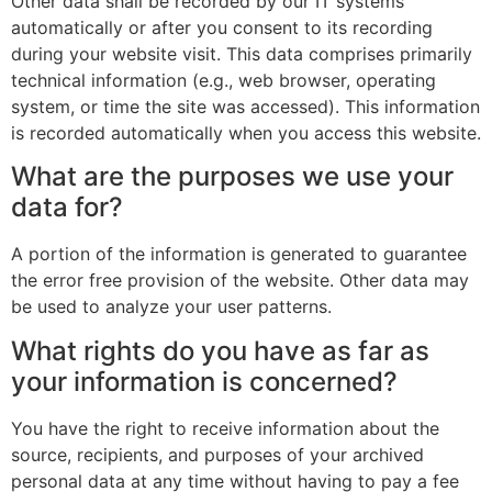
Other data shall be recorded by our IT systems
automatically or after you consent to its recording
during your website visit. This data comprises primarily
technical information (e.g., web browser, operating
system, or time the site was accessed). This information
is recorded automatically when you access this website.
What are the purposes we use your
data for?
A portion of the information is generated to guarantee
the error free provision of the website. Other data may
be used to analyze your user patterns.
What rights do you have as far as
your information is concerned?
You have the right to receive information about the
source, recipients, and purposes of your archived
personal data at any time without having to pay a fee