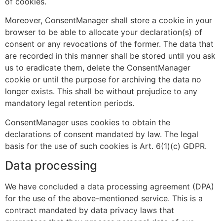
of cookies.
Moreover, ConsentManager shall store a cookie in your
browser to be able to allocate your declaration(s) of
consent or any revocations of the former. The data that
are recorded in this manner shall be stored until you ask
us to eradicate them, delete the ConsentManager
cookie or until the purpose for archiving the data no
longer exists. This shall be without prejudice to any
mandatory legal retention periods.
ConsentManager uses cookies to obtain the
declarations of consent mandated by law. The legal
basis for the use of such cookies is Art. 6(1)(c) GDPR.
Data processing
We have concluded a data processing agreement (DPA)
for the use of the above-mentioned service. This is a
contract mandated by data privacy laws that