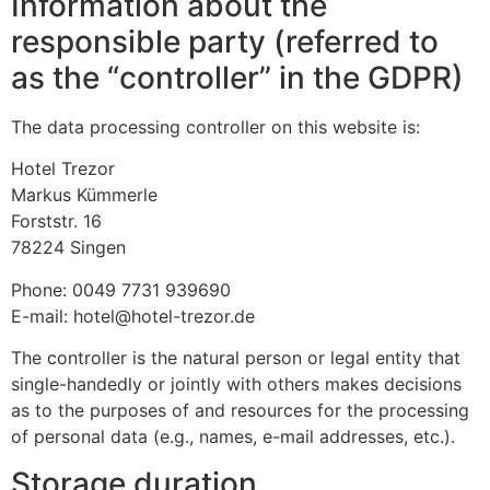
Information about the
responsible party (referred to
as the “controller” in the GDPR)
The data processing controller on this website is:
Hotel Trezor
Markus Kümmerle
Forststr. 16
78224 Singen
Phone: 0049 7731 939690
E-mail: hotel@hotel-trezor.de
The controller is the natural person or legal entity that
single-handedly or jointly with others makes decisions
as to the purposes of and resources for the processing
of personal data (e.g., names, e-mail addresses, etc.).
Storage duration