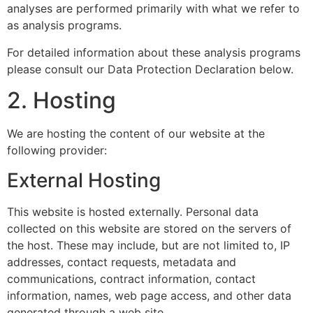
analyses are performed primarily with what we refer to
as analysis programs.
For detailed information about these analysis programs
please consult our Data Protection Declaration below.
2. Hosting
We are hosting the content of our website at the
following provider:
External Hosting
This website is hosted externally. Personal data
collected on this website are stored on the servers of
the host. These may include, but are not limited to, IP
addresses, contact requests, metadata and
communications, contract information, contact
information, names, web page access, and other data
generated through a web site.