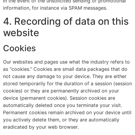
in the event of the unsolicited sending of promotional
information, for instance via SPAM messages.
4. Recording of data on this
website
Cookies
Our websites and pages use what the industry refers to
as “cookies.” Cookies are small data packages that do
not cause any damage to your device. They are either
stored temporarily for the duration of a session (session
cookies) or they are permanently archived on your
device (permanent cookies). Session cookies are
automatically deleted once you terminate your visit.
Permanent cookies remain archived on your device until
you actively delete them, or they are automatically
eradicated by your web browser.