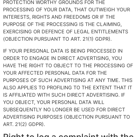
PROTECTION WORTHY GROUNDS FOR THE
PROCESSING OF YOUR DATA, THAT OUTWEIGH YOUR
INTERESTS, RIGHTS AND FREEDOMS OR IF THE
PURPOSE OF THE PROCESSING IS THE CLAIMING,
EXERCISING OR DEFENCE OF LEGAL ENTITLEMENTS
(OBJECTION PURSUANT TO ART. 21(1) GDPR).
IF YOUR PERSONAL DATA IS BEING PROCESSED IN
ORDER TO ENGAGE IN DIRECT ADVERTISING, YOU
HAVE THE RIGHT TO OBJECT TO THE PROCESSING OF
YOUR AFFECTED PERSONAL DATA FOR THE
PURPOSES OF SUCH ADVERTISING AT ANY TIME. THIS
ALSO APPLIES TO PROFILING TO THE EXTENT THAT IT
IS AFFILIATED WITH SUCH DIRECT ADVERTISING. IF
YOU OBJECT, YOUR PERSONAL DATA WILL
SUBSEQUENTLY NO LONGER BE USED FOR DIRECT
ADVERTISING PURPOSES (OBJECTION PURSUANT TO
ART. 21(2) GDPR).