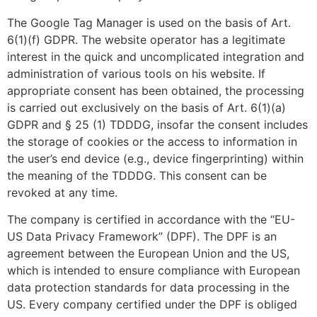
The Google Tag Manager is used on the basis of Art.
6(1)(f) GDPR. The website operator has a legitimate
interest in the quick and uncomplicated integration and
administration of various tools on his website. If
appropriate consent has been obtained, the processing
is carried out exclusively on the basis of Art. 6(1)(a)
GDPR and § 25 (1) TDDDG, insofar the consent includes
the storage of cookies or the access to information in
the user’s end device (e.g., device fingerprinting) within
the meaning of the TDDDG. This consent can be
revoked at any time.
The company is certified in accordance with the “EU-
US Data Privacy Framework” (DPF). The DPF is an
agreement between the European Union and the US,
which is intended to ensure compliance with European
data protection standards for data processing in the
US. Every company certified under the DPF is obliged