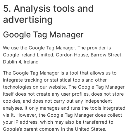
5. Analysis tools and
advertising
Google Tag Manager
We use the Google Tag Manager. The provider is
Google Ireland Limited, Gordon House, Barrow Street,
Dublin 4, Ireland
The Google Tag Manager is a tool that allows us to
integrate tracking or statistical tools and other
technologies on our website. The Google Tag Manager
itself does not create any user profiles, does not store
cookies, and does not carry out any independent
analyses. It only manages and runs the tools integrated
via it. However, the Google Tag Manager does collect
your IP address, which may also be transferred to
Google’s parent company in the United States.