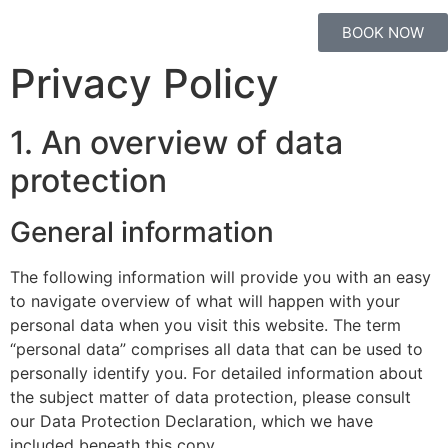
BOOK NOW
Privacy Policy
1. An overview of data
protection
General information
The following information will provide you with an easy
to navigate overview of what will happen with your
personal data when you visit this website. The term
“personal data” comprises all data that can be used to
personally identify you. For detailed information about
the subject matter of data protection, please consult
our Data Protection Declaration, which we have
included beneath this copy.