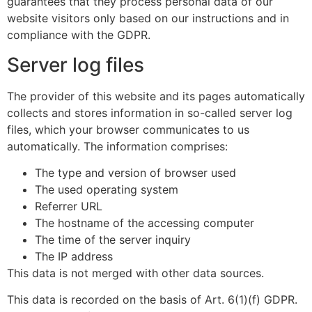
guarantees that they process personal data of our
website visitors only based on our instructions and in
compliance with the GDPR.
Server log files
The provider of this website and its pages automatically
collects and stores information in so-called server log
files, which your browser communicates to us
automatically. The information comprises:
The type and version of browser used
The used operating system
Referrer URL
The hostname of the accessing computer
The time of the server inquiry
The IP address
This data is not merged with other data sources.
This data is recorded on the basis of Art. 6(1)(f) GDPR.