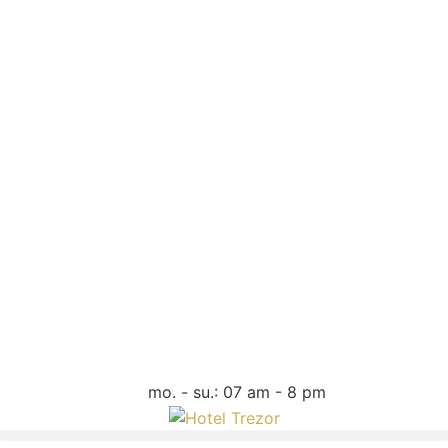
mo. - su.: 07 am - 8 pm