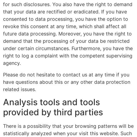
for such disclosures. You also have the right to demand
that your data are rectified or eradicated. If you have
consented to data processing, you have the option to
revoke this consent at any time, which shall affect all
future data processing. Moreover, you have the right to
demand that the processing of your data be restricted
under certain circumstances. Furthermore, you have the
right to log a complaint with the competent supervising
agency.
Please do not hesitate to contact us at any time if you
have questions about this or any other data protection
related issues.
Analysis tools and tools
provided by third parties
There is a possibility that your browsing patterns will be
statistically analyzed when your visit this website. Such