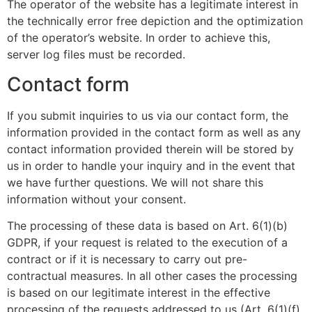
The operator of the website has a legitimate interest in
the technically error free depiction and the optimization
of the operator’s website. In order to achieve this,
server log files must be recorded.
Contact form
If you submit inquiries to us via our contact form, the
information provided in the contact form as well as any
contact information provided therein will be stored by
us in order to handle your inquiry and in the event that
we have further questions. We will not share this
information without your consent.
The processing of these data is based on Art. 6(1)(b)
GDPR, if your request is related to the execution of a
contract or if it is necessary to carry out pre-
contractual measures. In all other cases the processing
is based on our legitimate interest in the effective
processing of the requests addressed to us (Art. 6(1)(f)