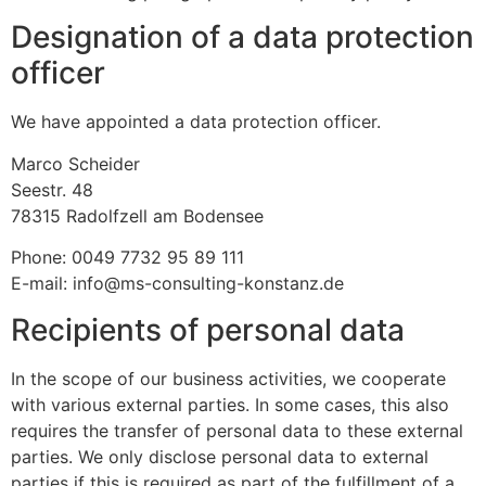
Designation of a data protection
officer
We have appointed a data protection officer.
Marco Scheider
Seestr. 48
78315 Radolfzell am Bodensee
Phone: 0049 7732 95 89 111
E-mail: info@ms-consulting-konstanz.de
Recipients of personal data
In the scope of our business activities, we cooperate
with various external parties. In some cases, this also
requires the transfer of personal data to these external
parties. We only disclose personal data to external
parties if this is required as part of the fulfillment of a