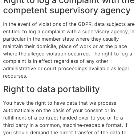
Right to log a complaint with the
competent supervisory agency
In the event of violations of the GDPR, data subjects are
entitled to log a complaint with a supervisory agency, in
particular in the member state where they usually
maintain their domicile, place of work or at the place
where the alleged violation occurred. The right to log a
complaint is in effect regardless of any other
administrative or court proceedings available as legal
recourses.
Right to data portability
You have the right to have data that we process
automatically on the basis of your consent or in
fulfillment of a contract handed over to you or to a
third party in a common, machine-readable format. If
you should demand the direct transfer of the data to