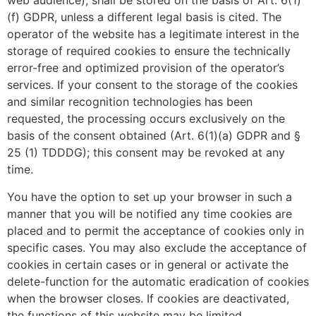
web audience), shall be stored on the basis of Art. 6(1)
(f) GDPR, unless a different legal basis is cited. The
operator of the website has a legitimate interest in the
storage of required cookies to ensure the technically
error-free and optimized provision of the operator’s
services. If your consent to the storage of the cookies
and similar recognition technologies has been
requested, the processing occurs exclusively on the
basis of the consent obtained (Art. 6(1)(a) GDPR and §
25 (1) TDDDG); this consent may be revoked at any
time.
You have the option to set up your browser in such a
manner that you will be notified any time cookies are
placed and to permit the acceptance of cookies only in
specific cases. You may also exclude the acceptance of
cookies in certain cases or in general or activate the
delete-function for the automatic eradication of cookies
when the browser closes. If cookies are deactivated,
the functions of this website may be limited.