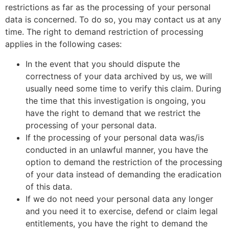
restrictions as far as the processing of your personal
data is concerned. To do so, you may contact us at any
time. The right to demand restriction of processing
applies in the following cases:
In the event that you should dispute the
correctness of your data archived by us, we will
usually need some time to verify this claim. During
the time that this investigation is ongoing, you
have the right to demand that we restrict the
processing of your personal data.
If the processing of your personal data was/is
conducted in an unlawful manner, you have the
option to demand the restriction of the processing
of your data instead of demanding the eradication
of this data.
If we do not need your personal data any longer
and you need it to exercise, defend or claim legal
entitlements, you have the right to demand the