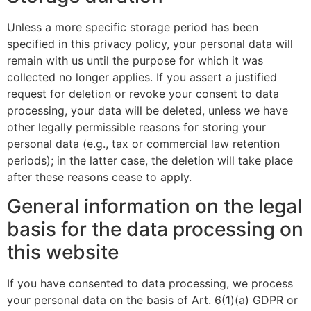
Unless a more specific storage period has been
specified in this privacy policy, your personal data will
remain with us until the purpose for which it was
collected no longer applies. If you assert a justified
request for deletion or revoke your consent to data
processing, your data will be deleted, unless we have
other legally permissible reasons for storing your
personal data (e.g., tax or commercial law retention
periods); in the latter case, the deletion will take place
after these reasons cease to apply.
General information on the legal
basis for the data processing on
this website
If you have consented to data processing, we process
your personal data on the basis of Art. 6(1)(a) GDPR or