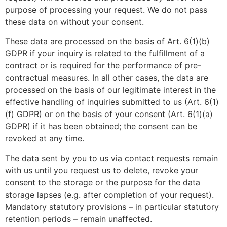
purpose of processing your request. We do not pass
these data on without your consent.
These data are processed on the basis of Art. 6(1)(b)
GDPR if your inquiry is related to the fulfillment of a
contract or is required for the performance of pre-
contractual measures. In all other cases, the data are
processed on the basis of our legitimate interest in the
effective handling of inquiries submitted to us (Art. 6(1)
(f) GDPR) or on the basis of your consent (Art. 6(1)(a)
GDPR) if it has been obtained; the consent can be
revoked at any time.
The data sent by you to us via contact requests remain
with us until you request us to delete, revoke your
consent to the storage or the purpose for the data
storage lapses (e.g. after completion of your request).
Mandatory statutory provisions – in particular statutory
retention periods – remain unaffected.