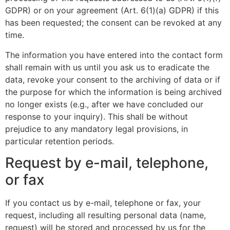
GDPR) or on your agreement (Art. 6(1)(a) GDPR) if this
has been requested; the consent can be revoked at any
time.
The information you have entered into the contact form
shall remain with us until you ask us to eradicate the
data, revoke your consent to the archiving of data or if
the purpose for which the information is being archived
no longer exists (e.g., after we have concluded our
response to your inquiry). This shall be without
prejudice to any mandatory legal provisions, in
particular retention periods.
Request by e-mail, telephone,
or fax
If you contact us by e-mail, telephone or fax, your
request, including all resulting personal data (name,
request) will be stored and processed by us for the