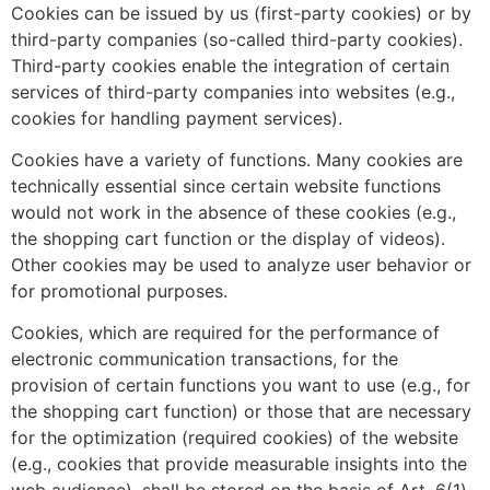
Cookies can be issued by us (first-party cookies) or by
third-party companies (so-called third-party cookies).
Third-party cookies enable the integration of certain
services of third-party companies into websites (e.g.,
cookies for handling payment services).
Cookies have a variety of functions. Many cookies are
technically essential since certain website functions
would not work in the absence of these cookies (e.g.,
the shopping cart function or the display of videos).
Other cookies may be used to analyze user behavior or
for promotional purposes.
Cookies, which are required for the performance of
electronic communication transactions, for the
provision of certain functions you want to use (e.g., for
the shopping cart function) or those that are necessary
for the optimization (required cookies) of the website
(e.g., cookies that provide measurable insights into the