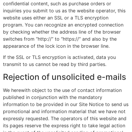
confidential content, such as purchase orders or
inquiries you submit to us as the website operator, this
website uses either an SSL or a TLS encryption
program. You can recognize an encrypted connection
by checking whether the address line of the browser
switches from “http://” to “https://” and also by the
appearance of the lock icon in the browser line.
If the SSL or TLS encryption is activated, data you
transmit to us cannot be read by third parties.
Rejection of unsolicited e-mails
We herewith object to the use of contact information
published in conjunction with the mandatory
information to be provided in our Site Notice to send us
promotional and information material that we have not
expressly requested. The operators of this website and
its pages reserve the express right to take legal action