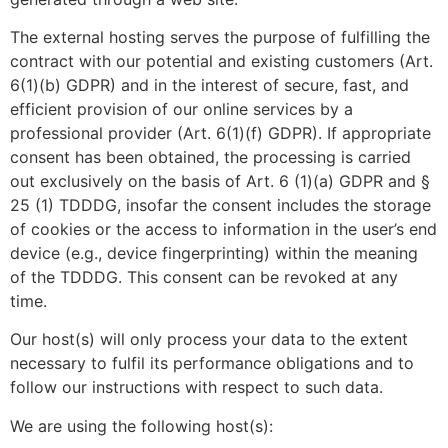
The external hosting serves the purpose of fulfilling the
contract with our potential and existing customers (Art.
6(1)(b) GDPR) and in the interest of secure, fast, and
efficient provision of our online services by a
professional provider (Art. 6(1)(f) GDPR). If appropriate
consent has been obtained, the processing is carried
out exclusively on the basis of Art. 6 (1)(a) GDPR and §
25 (1) TDDDG, insofar the consent includes the storage
of cookies or the access to information in the user’s end
device (e.g., device fingerprinting) within the meaning
of the TDDDG. This consent can be revoked at any
time.
Our host(s) will only process your data to the extent
necessary to fulfil its performance obligations and to
follow our instructions with respect to such data.
We are using the following host(s):