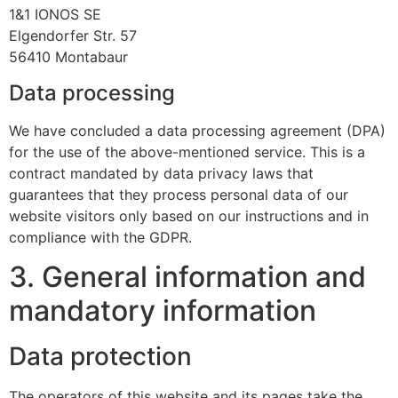
1&1 IONOS SE
Elgendorfer Str. 57
56410 Montabaur
Data processing
We have concluded a data processing agreement (DPA)
for the use of the above-mentioned service. This is a
contract mandated by data privacy laws that
guarantees that they process personal data of our
website visitors only based on our instructions and in
compliance with the GDPR.
3. General information and
mandatory information
Data protection
The operators of this website and its pages take the