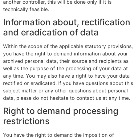
another controller, this will be done only if it is
technically feasible.
Information about, rectification
and eradication of data
Within the scope of the applicable statutory provisions,
you have the right to demand information about your
archived personal data, their source and recipients as
well as the purpose of the processing of your data at
any time. You may also have a right to have your data
rectified or eradicated. If you have questions about this
subject matter or any other questions about personal
data, please do not hesitate to contact us at any time.
Right to demand processing
restrictions
You have the right to demand the imposition of