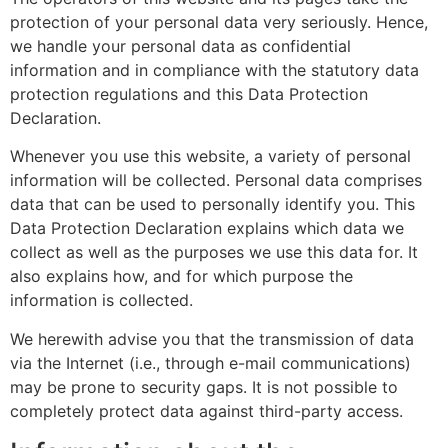
protection of your personal data very seriously. Hence,
we handle your personal data as confidential
information and in compliance with the statutory data
protection regulations and this Data Protection
Declaration.
Whenever you use this website, a variety of personal
information will be collected. Personal data comprises
data that can be used to personally identify you. This
Data Protection Declaration explains which data we
collect as well as the purposes we use this data for. It
also explains how, and for which purpose the
information is collected.
We herewith advise you that the transmission of data
via the Internet (i.e., through e-mail communications)
may be prone to security gaps. It is not possible to
completely protect data against third-party access.