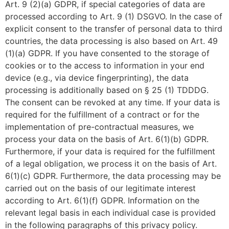
Art. 9 (2)(a) GDPR, if special categories of data are
processed according to Art. 9 (1) DSGVO. In the case of
explicit consent to the transfer of personal data to third
countries, the data processing is also based on Art. 49
(1)(a) GDPR. If you have consented to the storage of
cookies or to the access to information in your end
device (e.g., via device fingerprinting), the data
processing is additionally based on § 25 (1) TDDDG.
The consent can be revoked at any time. If your data is
required for the fulfillment of a contract or for the
implementation of pre-contractual measures, we
process your data on the basis of Art. 6(1)(b) GDPR.
Furthermore, if your data is required for the fulfillment
of a legal obligation, we process it on the basis of Art.
6(1)(c) GDPR. Furthermore, the data processing may be
carried out on the basis of our legitimate interest
according to Art. 6(1)(f) GDPR. Information on the
relevant legal basis in each individual case is provided
in the following paragraphs of this privacy policy.