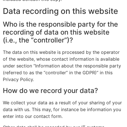
Data recording on this website
Who is the responsible party for the
recording of data on this website
(i.e., the “controller”)?
The data on this website is processed by the operator
of the website, whose contact information is available
under section “Information about the responsible party
(referred to as the “controller” in the GDPR)” in this
Privacy Policy.
How do we record your data?
We collect your data as a result of your sharing of your
data with us. This may, for instance be information you
enter into our contact form.