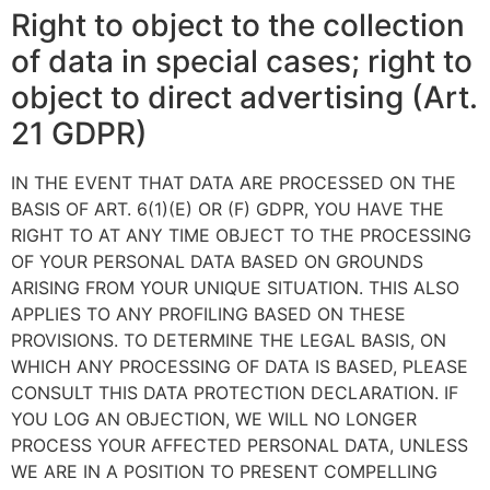
Right to object to the collection
of data in special cases; right to
object to direct advertising (Art.
21 GDPR)
IN THE EVENT THAT DATA ARE PROCESSED ON THE
BASIS OF ART. 6(1)(E) OR (F) GDPR, YOU HAVE THE
RIGHT TO AT ANY TIME OBJECT TO THE PROCESSING
OF YOUR PERSONAL DATA BASED ON GROUNDS
ARISING FROM YOUR UNIQUE SITUATION. THIS ALSO
APPLIES TO ANY PROFILING BASED ON THESE
PROVISIONS. TO DETERMINE THE LEGAL BASIS, ON
WHICH ANY PROCESSING OF DATA IS BASED, PLEASE
CONSULT THIS DATA PROTECTION DECLARATION. IF
YOU LOG AN OBJECTION, WE WILL NO LONGER
PROCESS YOUR AFFECTED PERSONAL DATA, UNLESS
WE ARE IN A POSITION TO PRESENT COMPELLING